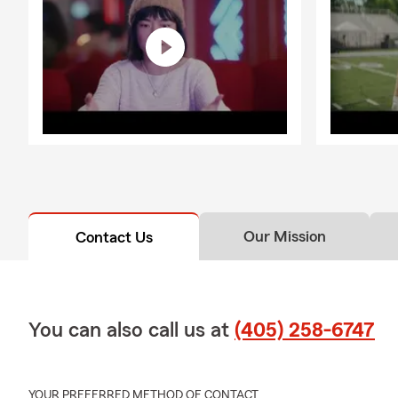
Our Mission
Contact Us
You can also call us at
(405) 258-6747
YOUR PREFERRED METHOD OF CONTACT