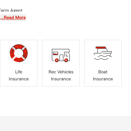
 Farm Agent
acy of my
…Read More
ng wife,
tive
tate of
74824, 74855,
f-state
, business,
Life
Rec Vehicles
Boat
nce needs.
Insurance
Insurance
Insurance
handler office