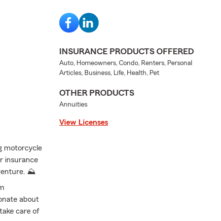
INSURANCE PRODUCTS OFFERED
Auto, Homeowners, Condo, Renters, Personal
Articles, Business, Life, Health, Pet
OTHER PRODUCTS
Annuities
View Licenses
ng motorcycle
er insurance
venture. ⛰️
’m
onate about
 take care of