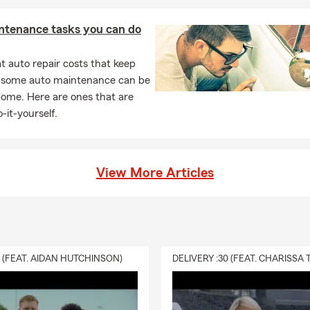
ntenance tasks you can do
 auto repair costs that keep
, some auto maintenance can be
home. Here are ones that are
-it-yourself.
View More Articles
0 (FEAT. AIDAN HUTCHINSON)