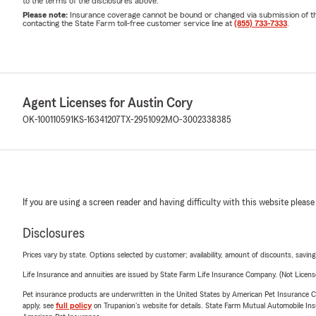
to the terms of the disclosures above.
Please note:
Insurance coverage cannot be bound or changed via submission of this 
contacting the State Farm toll-free customer service line at
(855) 733-7333
.
Agent Licenses for Austin Cory
OK-100110591
KS-16341207
TX-2951092
MO-3002338385
If you are using a screen reader and having difficulty with this website please
Disclosures
Prices vary by state. Options selected by customer; availability, amount of discounts, savings
Life Insurance and annuities are issued by State Farm Life Insurance Company. (Not Licen
Pet insurance products are underwritten in the United States by American Pet Insuranc
apply, see
full policy
on Trupanion's website for details. State Farm Mutual Automobile Insura