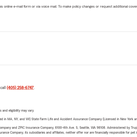
online e-mail form or via voice mail. To make policy changes or request additional covera
 call
(405) 258-6747
.
 and eligibility may vary.
sed in MA, NY, and WI) State Farm Life and Accident Assurance Company (Licensed in New York and
e Company and ZPIC Insurance Company, 6100-4th Ave. S, Seattle, WA 98108. Administered by Tr
nce Company, its subsidiaries and affiliates, neither offer nor are financially responsible for pet 