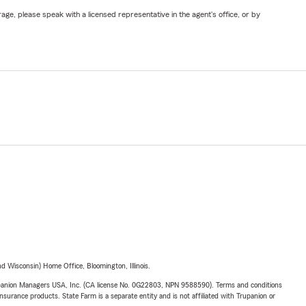
ge, please speak with a licensed representative in the agent's office, or by
 Wisconsin) Home Office, Bloomington, Illinois.
upanion Managers USA, Inc. (CA license No. 0G22803, NPN 9588590). Terms and conditions
insurance products. State Farm is a separate entity and is not affiliated with Trupanion or