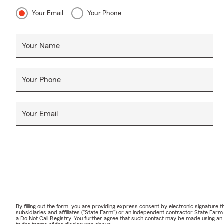
Your Email
Your Phone
Your Name
Your Phone
Your Email
By filling out the form, you are providing express consent by electronic signatur
subsidiaries and affiliates ("State Farm") or an independent contractor State Fa
a Do Not Call Registry. You further agree that such contact may be made using an