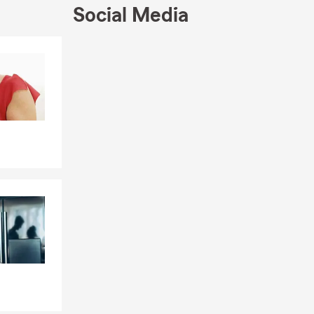
Social Media
Skip to end of Facebook feed
Skip to beginning of Facebook feed