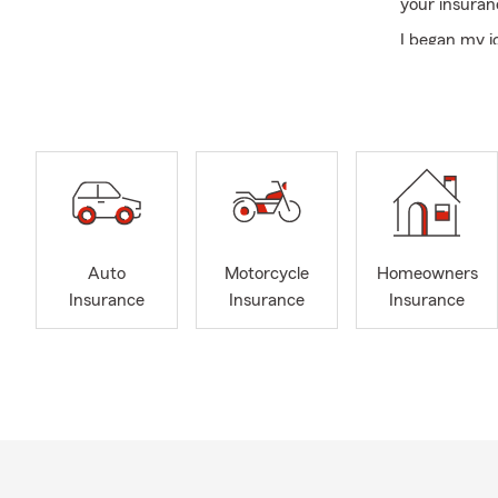
your insuran
I began my j
since 2016. 
father and g
Danielle, for
Oklahoman a
Our office is
Oklahoma. We
and througho
transfers and
Auto
Motorcycle
Homeowners
health, and f
Insurance
Insurance
Insurance
We look forwa
today!