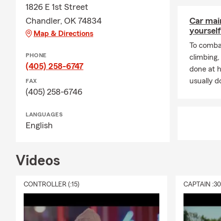
1826 E 1st Street
Chandler, OK 74834
Car mai
yourself
Map & Directions
To combat
PHONE
climbing
(405) 258-6747
done at 
usually do
FAX
(405) 258-6746
LANGUAGES
English
Videos
CONTROLLER (:15)
CAPTAIN :3