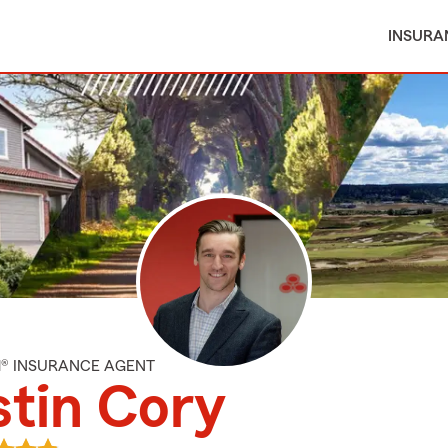
INSURA
M® INSURANCE AGENT
tin Cory