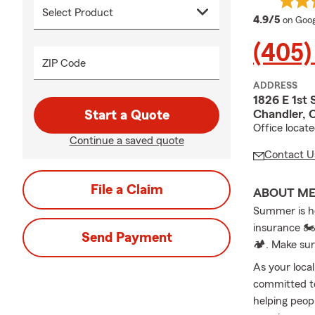
averag
4.9/5
on Goog
(405)
ZIP Code
ADDRESS
1826 E 1st 
Chandler, 
Start a Quote
Office locat
Continue a saved quote
Contact U
File a Claim
ABOUT M
Summer is he
insurance 🏍
Send Payment
🏕️. Make su
As your loca
committed to
helping peopl