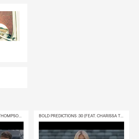
DELIVERY :30 (FEAT. CHARISSA THOMPSON & RYAN FITZPATRICK)
BOLD PREDICTIONS :30 (FEAT. CHARISSA THOMPSON)