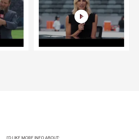
I'D LIKE MORE INFO ABOUT: