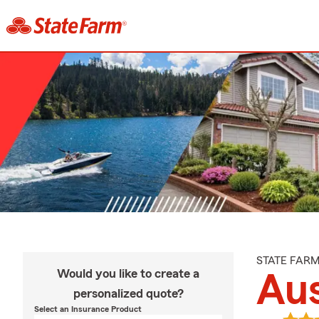
STATE FAR
Would you like to create a
Aus
personalized quote?
Select an Insurance Product