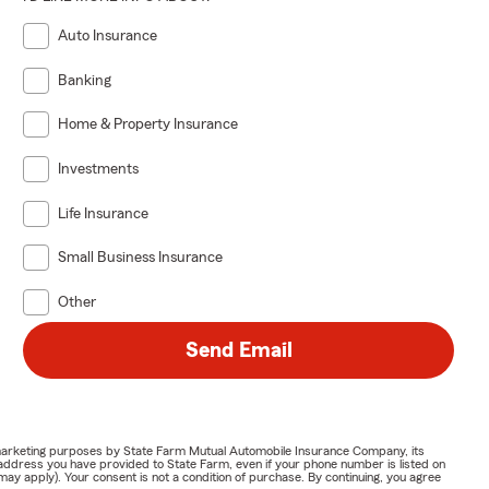
Auto Insurance
Banking
Home & Property Insurance
Investments
Life Insurance
Small Business Insurance
Other
Send Email
or marketing purposes by State Farm Mutual Automobile Insurance Company, its
address you have provided to State Farm, even if your phone number is listed on
y apply). Your consent is not a condition of purchase. By continuing, you agree