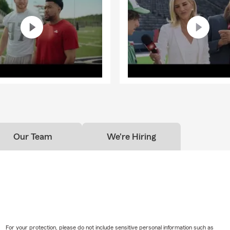
Our Team
We're Hiring
For your protection, please do not include sensitive personal information such as