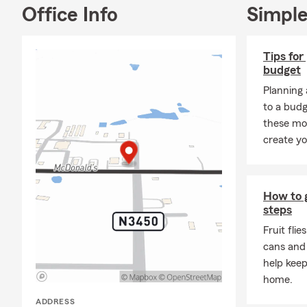
Office Info
Simple
Tips for
budget
Planning 
to a budg
these mo
create yo
How to ge
steps
Fruit flie
cans and
help keep
home.
ADDRESS