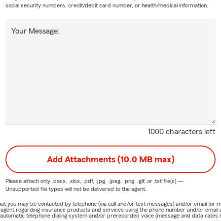
social security numbers, credit/debit card number, or health/medical information.
Your Message:
1000 characters left
Add Attachments (10.0 MB max)
Please attach only
.docx, .xlsx, .pdf, .jpg, .jpeg, .png, .gif, or .txt
file(s) —
Unsupported file types will not be delivered to the agent.
e that you may be contacted by telephone (via call and/or text messages) and/or email f
rm agent regarding insurance products and services using the phone number and/or email 
 automatic telephone dialing system and/or prerecorded voice (message and data rates ma