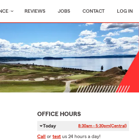
NCE
REVIEWS
JOBS
CONTACT
LOG IN
OFFICE HOURS
Today
8:30am - 5:30pm
(Central)
Call
or
text
us 24 hours a day!