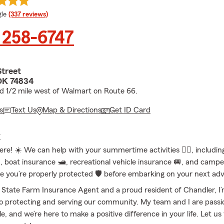
e rating
le
(337 reviews)
 258-6747
Street
OK 74834
ed 1/2 mile west of Walmart on Route 66.
s
Text Us
Map & Directions
Get ID Card
E
re! ☀️ We can help with your summertime activities 🤽‍♀️, includi
️, boat insurance 🛥️, recreational vehicle insurance 🚐, and camp
re you’re properly protected 🛡️ before embarking on your next ad
l State Farm Insurance Agent and a proud resident of Chandler, I
 protecting and serving our community. My team and I are passi
e, and we’re here to make a positive difference in your life. Let us