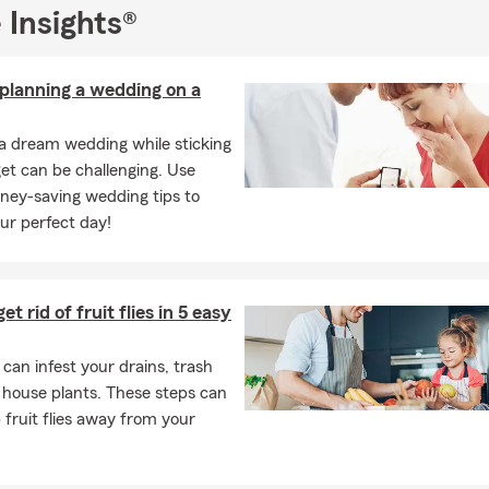
 Insights®
 planning a wedding on a
a dream wedding while sticking
et can be challenging. Use
ney-saving wedding tips to
ur perfect day!
t rid of fruit flies in 5 easy
s can infest your drains, trash
 house plants. These steps can
 fruit flies away from your