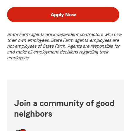
Apply Now
State Farm agents are independent contractors who hire
their own employees. State Farm agents’ employees are
not employees of State Farm. Agents are responsible for
and make all employment decisions regarding their
employees.
Join a community of good
neighbors