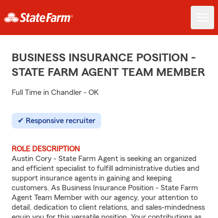
BUSINESS INSURANCE POSITION -
STATE FARM AGENT TEAM MEMBER
Full Time in Chandler - OK
Responsive recruiter
ROLE DESCRIPTION
Austin Cory - State Farm Agent is seeking an organized
and efficient specialist to fulfill administrative duties and
support insurance agents in gaining and keeping
customers. As Business Insurance Position - State Farm
Agent Team Member with our agency, your attention to
detail, dedication to client relations, and sales-mindedness
equip you for this versatile position. Your contributions as