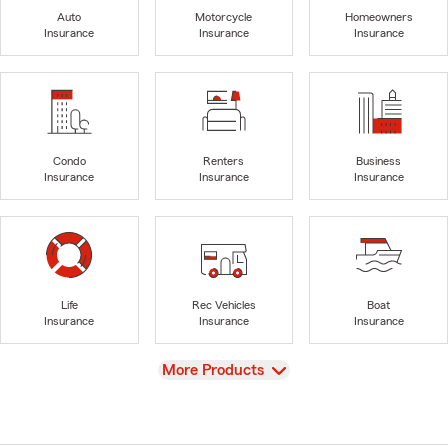
Auto
Motorcycle
Homeowners
Insurance
Insurance
Insurance
Condo
Renters
Business
Insurance
Insurance
Insurance
Life
Rec Vehicles
Boat
Insurance
Insurance
Insurance
View
More Products