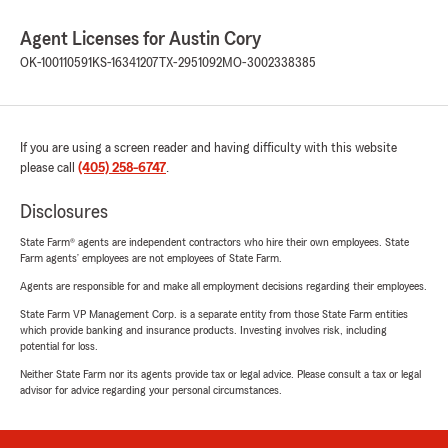
Agent Licenses for Austin Cory
OK-100110591
KS-16341207
TX-2951092
MO-3002338385
If you are using a screen reader and having difficulty with this website
please call
(405) 258-6747
.
Disclosures
State Farm® agents are independent contractors who hire their own employees. State
Farm agents’ employees are not employees of State Farm.
Agents are responsible for and make all employment decisions regarding their employees.
State Farm VP Management Corp. is a separate entity from those State Farm entities
which provide banking and insurance products. Investing involves risk, including
potential for loss.
Neither State Farm nor its agents provide tax or legal advice. Please consult a tax or legal
advisor for advice regarding your personal circumstances.