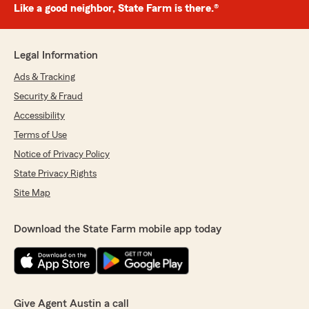
Like a good neighbor, State Farm is there.®
Legal Information
Ads & Tracking
Security & Fraud
Accessibility
Terms of Use
Notice of Privacy Policy
State Privacy Rights
Site Map
Download the State Farm mobile app today
Give Agent Austin a call