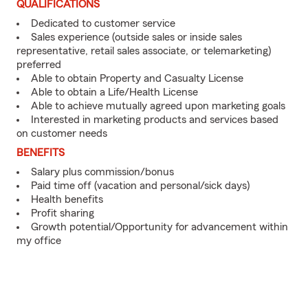
QUALIFICATIONS
Dedicated to customer service
Sales experience (outside sales or inside sales
representative, retail sales associate, or telemarketing)
preferred
Able to obtain Property and Casualty License
Able to obtain a Life/Health License
Able to achieve mutually agreed upon marketing goals
Interested in marketing products and services based
on customer needs
BENEFITS
Salary plus commission/bonus
Paid time off (vacation and personal/sick days)
Health benefits
Profit sharing
Growth potential/Opportunity for advancement within
my office