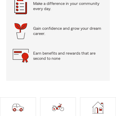
Make a difference in your community
every day.
Gain confidence and grow your dream
career.
Earn benefits and rewards that are
second to none