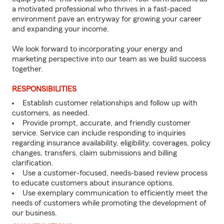
a motivated professional who thrives in a fast-paced
environment pave an entryway for growing your career
and expanding your income.
We look forward to incorporating your energy and
marketing perspective into our team as we build success
together.
RESPONSIBILITIES
Establish customer relationships and follow up with
customers, as needed.
Provide prompt, accurate, and friendly customer
service. Service can include responding to inquiries
regarding insurance availability, eligibility, coverages, policy
changes, transfers, claim submissions and billing
clarification.
Use a customer-focused, needs-based review process
to educate customers about insurance options.
Use exemplary communication to efficiently meet the
needs of customers while promoting the development of
our business.