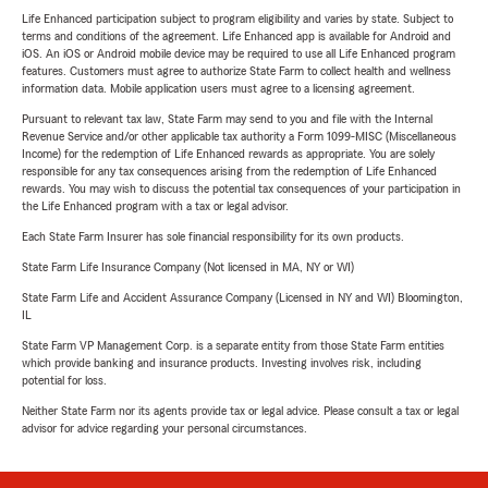
Life Enhanced participation subject to program eligibility and varies by state. Subject to
terms and conditions of the agreement. Life Enhanced app is available for Android and
iOS. An iOS or Android mobile device may be required to use all Life Enhanced program
features. Customers must agree to authorize State Farm to collect health and wellness
information data. Mobile application users must agree to a licensing agreement.
Pursuant to relevant tax law, State Farm may send to you and file with the Internal
Revenue Service and/or other applicable tax authority a Form 1099-MISC (Miscellaneous
Income) for the redemption of Life Enhanced rewards as appropriate. You are solely
responsible for any tax consequences arising from the redemption of Life Enhanced
rewards. You may wish to discuss the potential tax consequences of your participation in
the Life Enhanced program with a tax or legal advisor.
Each State Farm Insurer has sole financial responsibility for its own products.
State Farm Life Insurance Company (Not licensed in MA, NY or WI)
State Farm Life and Accident Assurance Company (Licensed in NY and WI) Bloomington,
IL
State Farm VP Management Corp. is a separate entity from those State Farm entities
which provide banking and insurance products. Investing involves risk, including
potential for loss.
Neither State Farm nor its agents provide tax or legal advice. Please consult a tax or legal
advisor for advice regarding your personal circumstances.