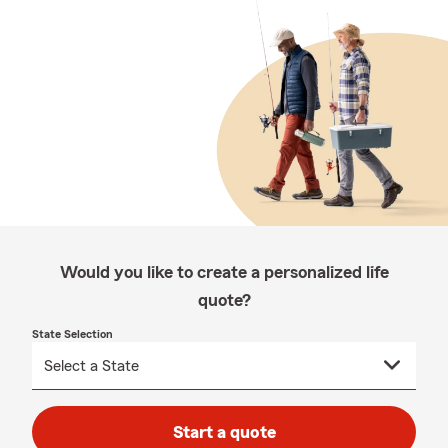
Would you like to create a personalized life
quote?
State Selection
Start a quote