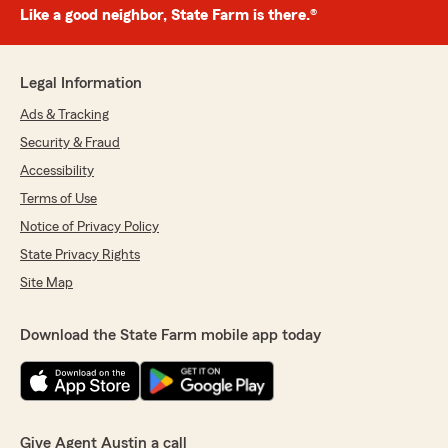
Like a good neighbor, State Farm is there.®
Legal Information
Ads & Tracking
Security & Fraud
Accessibility
Terms of Use
Notice of Privacy Policy
State Privacy Rights
Site Map
Download the State Farm mobile app today
Give Agent Austin a call