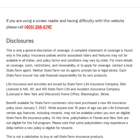
If you are using a screen reader and having difficulty with this website
please call
(405) 258-6747
.
Disclosures
This is only a general description of coverage. A complete statement of coverage is found
only in the policy. Insurance policies and/or associated riders and features may not be
available in all states, and policy terms and conditions may vary by state. For more details
on coverage, costs, restrictions, and renewability, or to apply for coverage, contact a local
State Farm agent. Neither State Farm nor its agents provide tax or legal advice. Each
State Farm insurer has sole financial responsibility for its own products.
Life Insurance and annuities are issued by State Farm Life Insurance Company. (Not
Licensed in MA, NY, and WI) State Farm Life and Accident Assurance Company
(Licensed in New York and Wisconsin) Home Office, Bloomington, Illinois.
Benefit available for State Farm customers who have purchased a new life insurance
policy since January 1, 2022. While anyone over 18 years of age can join Life Enhanced,
certain app features, including rewards, may not be available unless you own an eligible
State Farm life insurance policy. At this time, policyholders in Florida and New York are
not eligible for the full program. Please note that some policyholders may experience a
delay before a new policy is eligible for rewards.
This is not a solicitation to buy or sell State Farm insurance products.