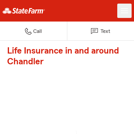
Call
Text
Life Insurance in and around
Chandler