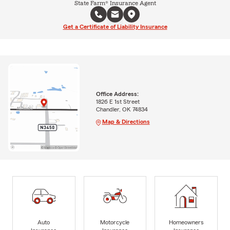
State Farm® Insurance Agent
Get a Certificate of Liability Insurance
Office Address:
1826 E 1st Street
Chandler, OK 74834
Map & Directions
Auto
Motorcycle
Homeowners