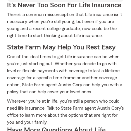
It's Never Too Soon For Life Insurance
There's a common misconception that Life insurance isn't
necessary when you're still young, but even if you are
young and a recent college graduate, now could be the
right time to start thinking about Life insurance.
State Farm May Help You Rest Easy
One of the ideal times to get Life insurance can be when
you're just starting out. Whether you decide to go with
level or flexible payments with coverage to last a lifetime
coverage for a specific time frame or another coverage
option, State Farm agent Austin Cory can help you with a
policy that can help cover your loved ones.
Wherever you're at in life, you're still a person who could
need life insurance. Talk to State Farm agent Austin Cory's
office to learn more about the options that are right for
you and your family.
Have More Questions About Life