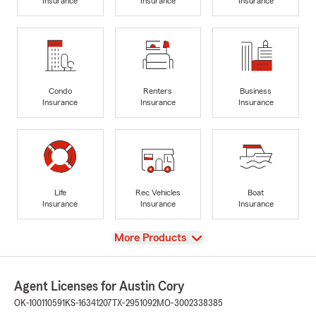
Insurance
Insurance
Insurance
Condo
Renters
Business
Insurance
Insurance
Insurance
Life
Rec Vehicles
Boat
Insurance
Insurance
Insurance
View
More Products
Agent Licenses for Austin Cory
OK-100110591
KS-16341207
TX-2951092
MO-3002338385