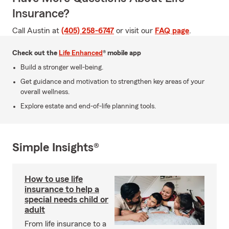
Insurance?
Call Austin at
(405) 258-6747
or visit our
FAQ page
.
Check out the
Life Enhanced
® mobile app
Build a stronger well-being.
Get guidance and motivation to strengthen key areas of your
overall wellness.
Explore estate and end-of-life planning tools.
Simple Insights®
How to use life
insurance to help a
special needs child or
adult
From life insurance to a