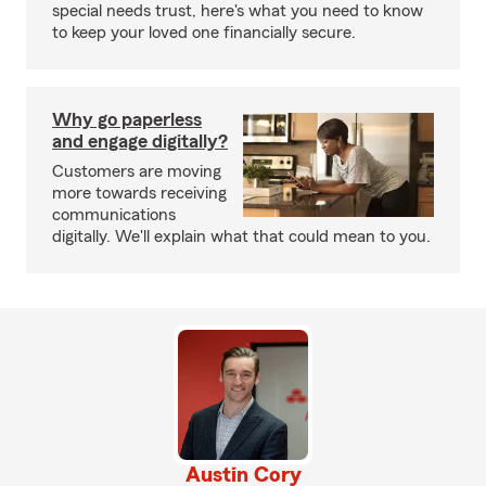
special needs trust, here's what you need to know
to keep your loved one financially secure.
Why go paperless
and engage digitally?
Customers are moving
more towards receiving
communications
digitally. We'll explain what that could mean to you.
Austin Cory