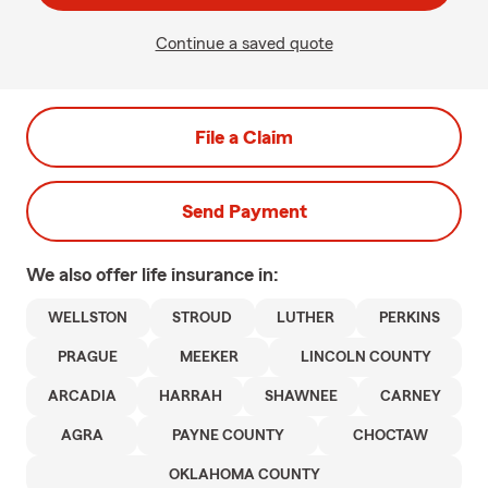
Continue a saved quote
File a Claim
Send Payment
We also offer
life
insurance in:
WELLSTON
STROUD
LUTHER
PERKINS
PRAGUE
MEEKER
LINCOLN COUNTY
ARCADIA
HARRAH
SHAWNEE
CARNEY
AGRA
PAYNE COUNTY
CHOCTAW
OKLAHOMA COUNTY