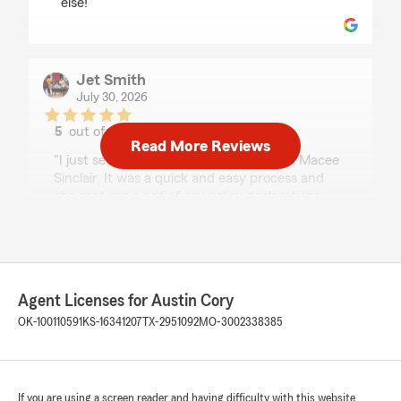
else!"
Jet Smith
July 30, 2026
5
out of
5
Read More Reviews
rating by Jet Smith
"I just setup a classic car policy through Macee
Sinclair. It was a quick and easy process and
she sent me a pdf of my policy declarations
within 5 minutes of me asking her for them.
Very great policy and great customer support.
Thanks Macee!"
We responded:
Agent Licenses for Austin Cory
"Jet, thank you for taking the time to leave
OK-100110591
KS-16341207
TX-2951092
MO-3002338385
us a review! I'm happy to hear that Macee
made setting up your policy quick and easy.
We strive to provide great customer support,
and it's wonderful to know you had a positive
experience. We're always here if you need
If you are using a screen reader and having difficulty with this website