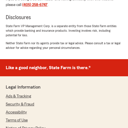
anything else!"
please call
(405) 258-6747
.
Disclosures
State Farm VP Management Corp. is a separate entity from those State Farm entities
Bobbi Bailey
which provide banking and insurance products. Investing involves risk, including
May 27, 2026
potential for loss.
Neither State Farm nor its agents provide tax or legal advice. Please consult a tax or legal
5
out of
5
advisor for advice regarding your personal circumstances.
rating by Bobbi Bailey
"Marissa is amazing! Helped answer any
questions I had and got me all set up and ready
for my new vehicle! Thank you!!"
Like a good neighbor, State Farm is there.®
We responded:
"Hey Bobbi, thank you for the 5 stars! I'm
Legal Information
happy Marissa was able to assist you and
answer all your questions. We appreciate
Ads & Tracking
your support!"
Security & Fraud
Accessibility
Terms of Use
Sebastion Miller