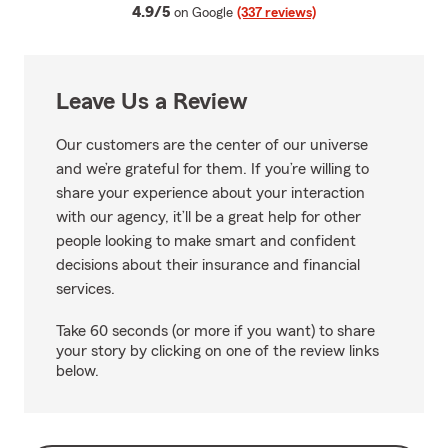
average rating
4.9/5
on Google
(337 reviews)
Leave Us a Review
Our customers are the center of our universe
and we’re grateful for them. If you’re willing to
share your experience about your interaction
with our agency, it’ll be a great help for other
people looking to make smart and confident
decisions about their insurance and financial
services.
Take 60 seconds (or more if you want) to share
your story by clicking on one of the review links
below.