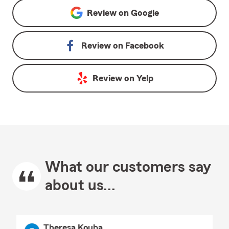
Review on
Google
Review on
Facebook
Review on
Yelp
What our customers say
about us...
Theresa Kouba