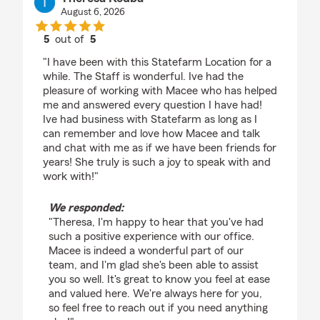
August 6, 2026
5
out of
5
rating by Theresa Kouba
"I have been with this Statefarm Location for a
while. The Staff is wonderful. Ive had the
pleasure of working with Macee who has helped
me and answered every question I have had!
Ive had business with Statefarm as long as I
can remember and love how Macee and talk
and chat with me as if we have been friends for
years! She truly is such a joy to speak with and
work with!"
We responded:
"Theresa, I'm happy to hear that you've had
such a positive experience with our office.
Macee is indeed a wonderful part of our
team, and I'm glad she's been able to assist
you so well. It's great to know you feel at ease
and valued here. We're always here for you,
so feel free to reach out if you need anything