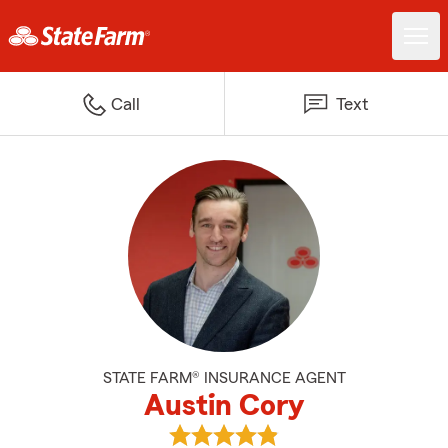
Call
Text
STATE FARM® INSURANCE AGENT
Austin Cory
View Austin Cory's reviews on G