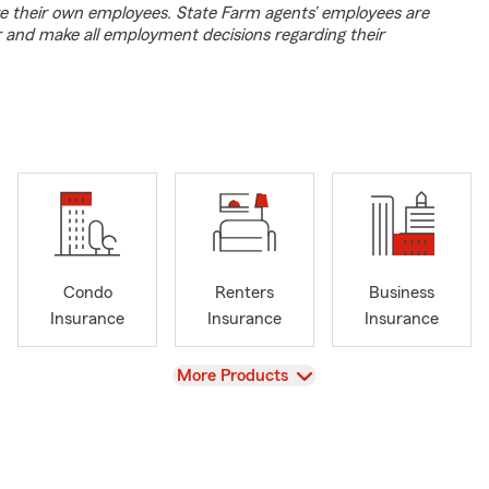
e their own employees. State Farm agents’ employees are
r and make all employment decisions regarding their
Condo
Renters
Business
Insurance
Insurance
Insurance
View
More Products