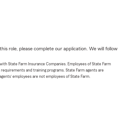
his role, please complete our application. We will follow
t with State Farm Insurance Companies. Employees of State Farm
g requirements and training programs. State Farm agents are
agents’ employees are not employees of State Farm.