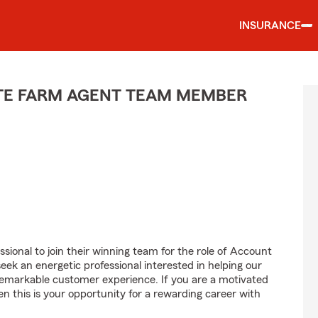
INSURANCE
ATE FARM AGENT TEAM MEMBER
sional to join their winning team for the role of Account
 an energetic professional interested in helping our
emarkable customer experience. If you are a motivated
en this is your opportunity for a rewarding career with