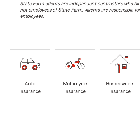
State Farm agents are independent contractors who hir
not employees of State Farm. Agents are responsible fo
employees.
Auto
Motorcycle
Homeowners
Insurance
Insurance
Insurance