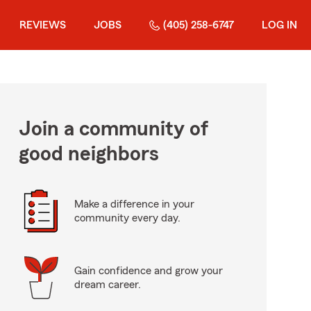
REVIEWS
JOBS
(405) 258-6747
LOG IN
Join a community of
good neighbors
Make a difference in your
community every day.
Gain confidence and grow your
dream career.