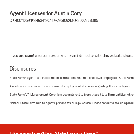
Agent Licenses for Austin Cory
OK-100110591
KS-16341207
TX-2951092
MO-3002338385
If you are using a screen reader and having difficulty with this website please
Disclosures
State Farm® agents are independent contractors who hire their own employees. State Farm
Agents are responsible for and make all employment decisions regarding their employees.
State Farm VP Management Corp. is a separate entity from those State Farm entities which p
Neither State Farm nor its agents provide tax or legal advice. Please consult a tax or legal 
Like a good neighbor, State Farm is there.®