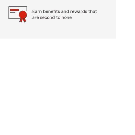
Earn benefits and rewards that
are second to none