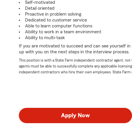
Self-motivated
Detail oriented
Proactive in problem solving
Dedicated to customer service
Able to learn computer functions
Ability to work in a team environment
Ability to multi-task
If you are motivated to succeed and can see yourself in t
up with you on the next steps in the interview process.
This position is with a State Farm independent contractor agent, no
agents must be able to successfully complete any applicable licensin
independent contractors who hire their own employees. State Farm 
Apply Now