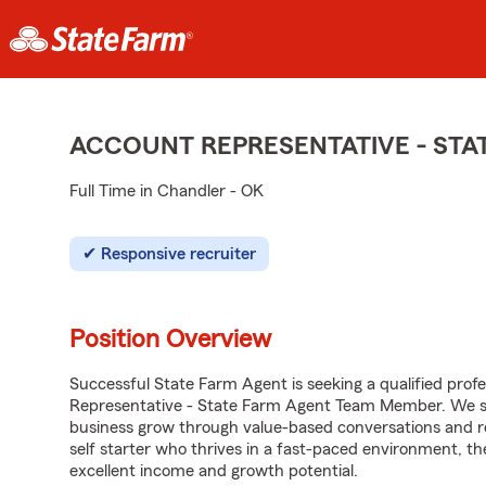
ACCOUNT REPRESENTATIVE - ST
Full Time in Chandler - OK
Responsive recruiter
Position Overview
Successful State Farm Agent is seeking a qualified profes
Representative - State Farm Agent Team Member. We seek
business grow through value-based conversations and r
self starter who thrives in a fast-paced environment, th
excellent income and growth potential.