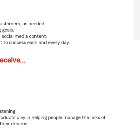
customers, as needed.
 goals.
 social media content.
t to success each and every day.
ceive...
istening
roducts play in helping people manage the risks of
 their dreams