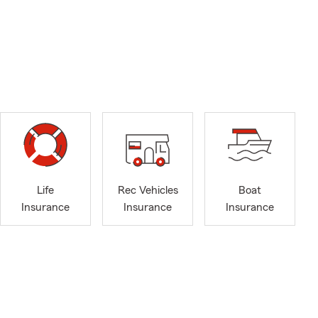
Life
Rec Vehicles
Boat
Insurance
Insurance
Insurance