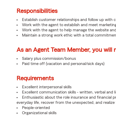
Responsibilities
Establish customer relationships and follow up with 
Work with the agent to establish and meet marketing
Work with the agent to help manage the website and
Maintain a strong work ethic with a total commitmen
As an Agent Team Member, you will re
Salary plus commission/bonus
Paid time off (vacation and personal/sick days)
Requirements
Excellent interpersonal skills
Excellent communication skills - written, verbal and l
Enthusiastic about the role insurance and financial p
everyday life, recover from the unexpected, and realize
People-oriented
Organizational skills