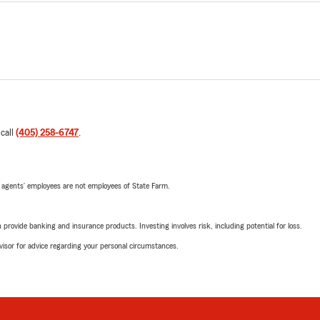
 call
(405) 258-6747
.
 agents’ employees are not employees of State Farm.
rovide banking and insurance products. Investing involves risk, including potential for loss.
advisor for advice regarding your personal circumstances.