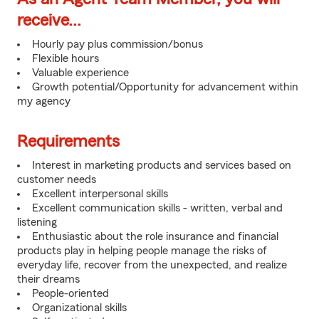
receive...
Hourly pay plus commission/bonus
Flexible hours
Valuable experience
Growth potential/Opportunity for advancement within
my agency
Requirements
Interest in marketing products and services based on
customer needs
Excellent interpersonal skills
Excellent communication skills - written, verbal and
listening
Enthusiastic about the role insurance and financial
products play in helping people manage the risks of
everyday life, recover from the unexpected, and realize
their dreams
People-oriented
Organizational skills