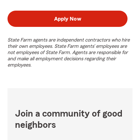
Apply Now
State Farm agents are independent contractors who hire
their own employees. State Farm agents’ employees are
not employees of State Farm. Agents are responsible for
and make all employment decisions regarding their
employees.
Join a community of good
neighbors