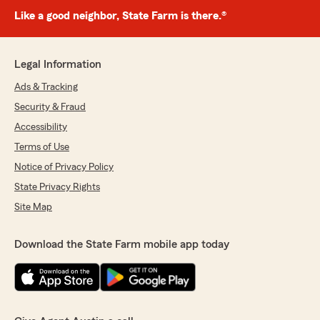
Like a good neighbor, State Farm is there.®
Legal Information
Ads & Tracking
Security & Fraud
Accessibility
Terms of Use
Notice of Privacy Policy
State Privacy Rights
Site Map
Download the State Farm mobile app today