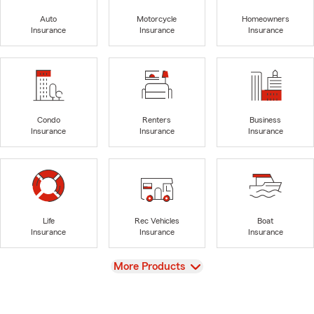
Auto
Motorcycle
Homeowners
Insurance
Insurance
Insurance
Condo
Renters
Business
Insurance
Insurance
Insurance
Life
Rec Vehicles
Boat
Insurance
Insurance
Insurance
View
More Products