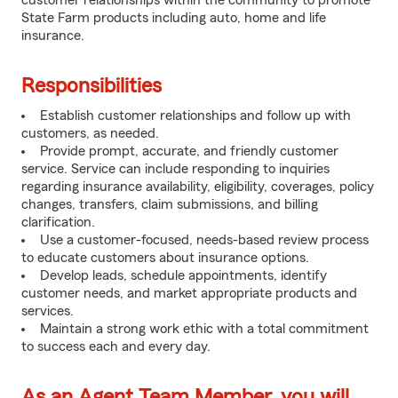
customer relationships within the community to promote
State Farm products including auto, home and life
insurance.
Responsibilities
Establish customer relationships and follow up with
customers, as needed.
Provide prompt, accurate, and friendly customer
service. Service can include responding to inquiries
regarding insurance availability, eligibility, coverages, policy
changes, transfers, claim submissions, and billing
clarification.
Use a customer-focused, needs-based review process
to educate customers about insurance options.
Develop leads, schedule appointments, identify
customer needs, and market appropriate products and
services.
Maintain a strong work ethic with a total commitment
to success each and every day.
As an Agent Team Member, you will