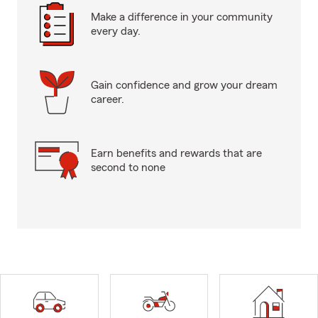
Make a difference in your community
every day.
Gain confidence and grow your dream
career.
Earn benefits and rewards that are
second to none