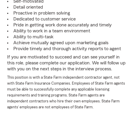
Self-motivated
Detail oriented
Proactive in problem solving
Dedicated to customer service
Pride in getting work done accurately and timely
Ability to work in a team environment
Ability to multi-task
Achieve mutually agreed upon marketing goals
Provide timely and thorough activity reports to agent
If you are motivated to succeed and can see yourself in
this role, please complete our application. We will follow up
with you on the next steps in the interview process.
This position is with a State Farm independent contractor agent, not
with State Farm Insurance Companies. Employees of State Farm agents
must be able to successfully complete any applicable licensing
requirements and training programs. State Farm agents are
independent contractors who hire their own employees. State Farm
agents’ employees are not employees of State Farm.