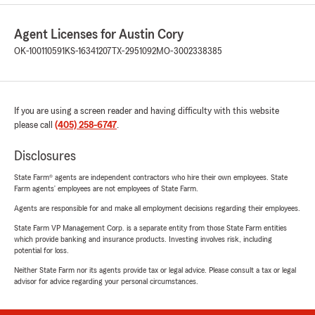
Agent Licenses for Austin Cory
OK-100110591
KS-16341207
TX-2951092
MO-3002338385
If you are using a screen reader and having difficulty with this website
please call
(405) 258-6747
.
Disclosures
State Farm® agents are independent contractors who hire their own employees. State
Farm agents’ employees are not employees of State Farm.
Agents are responsible for and make all employment decisions regarding their employees.
State Farm VP Management Corp. is a separate entity from those State Farm entities
which provide banking and insurance products. Investing involves risk, including
potential for loss.
Neither State Farm nor its agents provide tax or legal advice. Please consult a tax or legal
advisor for advice regarding your personal circumstances.