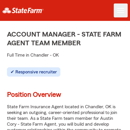
ACCOUNT MANAGER - STATE FARM
AGENT TEAM MEMBER
Full Time in Chandler - OK
Responsive recruiter
Position Overview
State Farm Insurance Agent located in Chandler, OK is
seeking an outgoing, career-oriented professional to join
their team. As a State Farm team member for Austin
Cory - State Farm Agent, you will build and develop